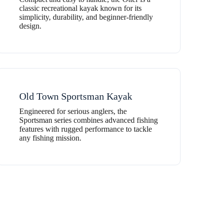
classic recreational kayak known for its
simplicity, durability, and beginner-friendly
design.
Old Town Sportsman Kayak
Engineered for serious anglers, the
Sportsman series combines advanced fishing
features with rugged performance to tackle
any fishing mission.