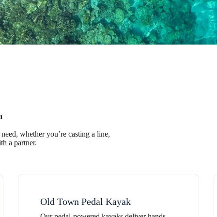
n
 need, whether you’re casting a line,
th a partner.
Old Town Pedal Kayak
Our pedal-powered kayaks deliver hands-