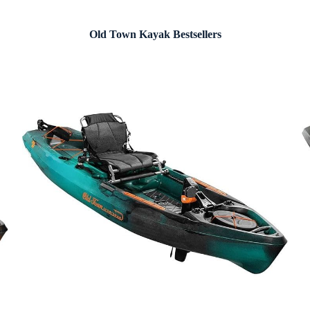
Old Town Kayak Bestsellers