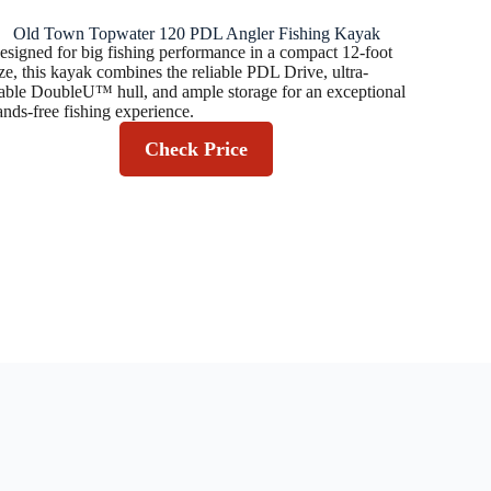
Old Town Topwater 120 PDL Angler Fishing Kayak
esigned for big fishing performance in a compact 12-foot
ize, this kayak combines the reliable PDL Drive, ultra-
table DoubleU™ hull, and ample storage for an exceptional
ands-free fishing experience.
Check Price