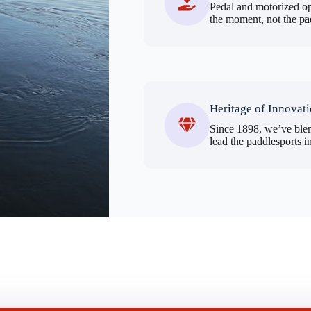
Pedal and motorized op
the moment, not the pa
Heritage of Innovat
Since 1898, we’ve blen
lead the paddlesports i