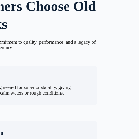
ers Choose Old
s
mitment to quality, performance, and a legacy of
entury.
ineered for superior stability, giving
 calm waters or rough conditions.
on