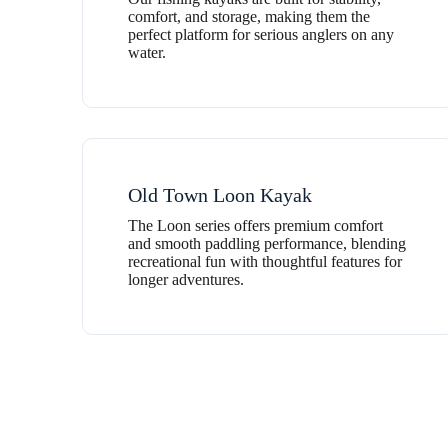
comfort, and storage, making them the
perfect platform for serious anglers on any
water.
Old Town Loon Kayak
The Loon series offers premium comfort
and smooth paddling performance, blending
recreational fun with thoughtful features for
longer adventures.