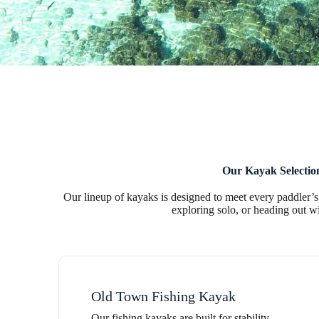
Our Kayak Selectio
Our lineup of kayaks is designed to meet every paddler’s
exploring solo, or heading out wi
Old Town Fishing Kayak
Our fishing kayaks are built for stability,