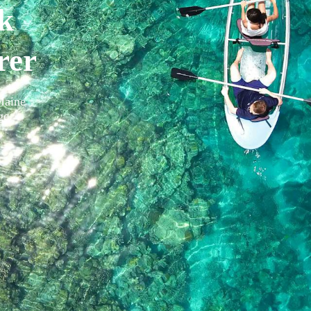
k
rer
Maine
ge
.