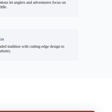
tions let anglers and adventurers focus on
ddle.
ion
ded tradition with cutting-edge design to
ndustry.