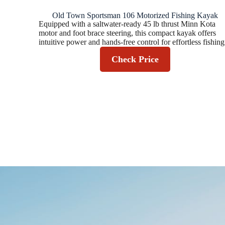
Old Town Sportsman 106 Motorized Fishing Kayak
Equipped with a saltwater-ready 45 lb thrust Minn Kota
motor and foot brace steering, this compact kayak offers
intuitive power and hands-free control for effortless fishing
Check Price