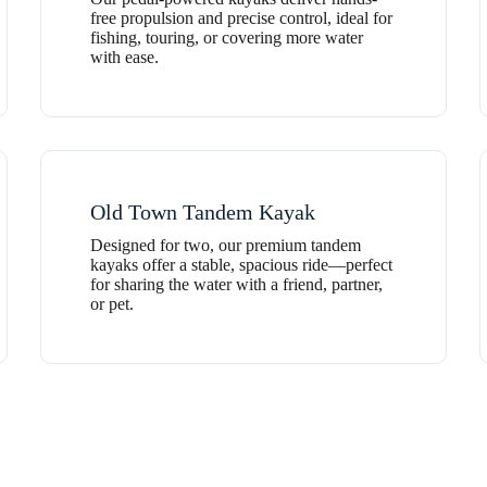
free propulsion and precise control, ideal for
fishing, touring, or covering more water
with ease.
Old Town Tandem Kayak
Designed for two, our premium tandem
kayaks offer a stable, spacious ride—perfect
for sharing the water with a friend, partner,
or pet.