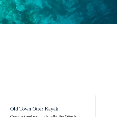
Old Town Otter Kayak
Compact and easy to handle, the Otter is a