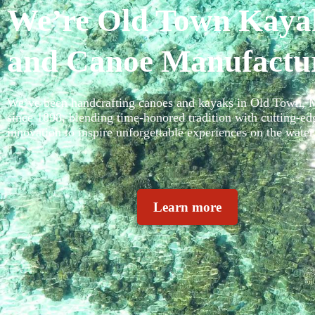
We’re Old Town Kaya
and Canoe Manufactu
We’ve been handcrafting canoes and kayaks in Old Town, 
since 1898, blending time-honored tradition with cutting-ed
innovation to inspire unforgettable experiences on the water
Learn more