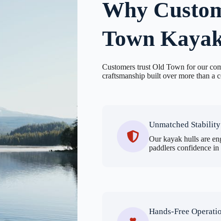
Why Custom
Town Kayak
Customers trust Old Town for our com
craftsmanship built over more than a c
Unmatched Stability
Our kayak hulls are eng
paddlers confidence in
Hands-Free Operati