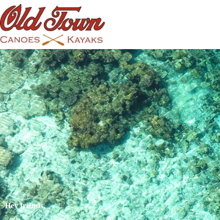
Hey friends,