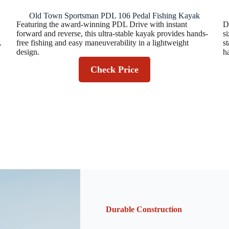
Old Town Sportsman PDL 106 Pedal Fishing Kayak
Featuring the award-winning PDL Drive with instant
D
forward and reverse, this ultra-stable kayak provides hands-
s
.
free fishing and easy maneuverability in a lightweight
s
design.
h
Check Price
Durable Construction